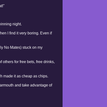
!''
winning night.
hen I find it very boring. Even if
illy No Mates) stuck on my
others for free bets, free drinks,
ch made it as cheap as chips.
 Yarmouth and take advantage of