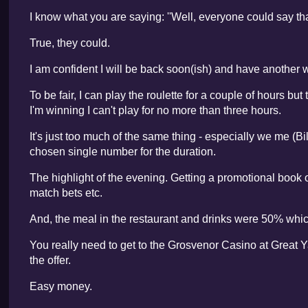
I know what you are saying: ''Well, everyone could say that
True, they could.
I am confident I will be back soon(ish) and have another 
To be fair, I can play the roulette for a couple of hours but t
I'm winning I can't play for no more than three hours.
It's just too much of the same thing - especially we me (B
chosen single number for the duration.
The highlight of the evening. Getting a promotional book of 
match bets etc.
And, the meal in the restaurant and drinks were 50% whi
You really need to get to the Grosvenor Casino at Great
the offer.
Easy money.