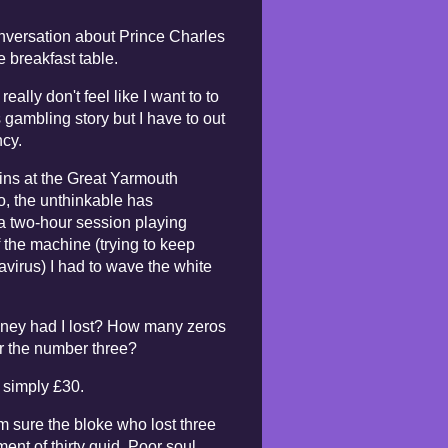
conversation about Prince Charles
e breakfast table.
 really don't feel like I want to to
s gambling story but I have to out
ncy.
wins at the Great Yarmouth
, the unthinkable has
a two-hour session playing
f the machine (trying to keep
virus) I had to wave the white
ey had I lost? How many zeros
er the number three?
s simply £30.
I'm sure the bloke who lost three
nt of thirty quid. Poor soul.