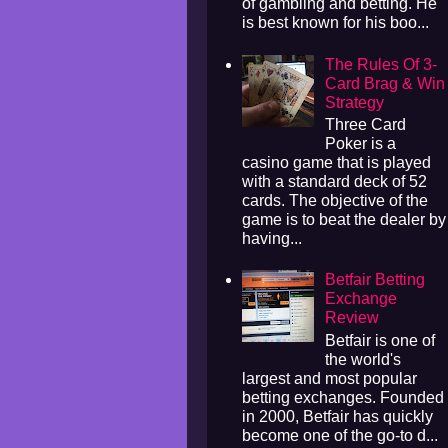
of gambling and betting. He
is best known for his boo...
The Rules Of 3-
Card Brag & Win
Strategy
Three Card
Poker is a
casino game that is played
with a standard deck of 52
cards. The objective of the
game is to beat the dealer by
having...
Betfair Betting
Exchange
Review
Betfair is one of
the world's
largest and most popular
betting exchanges. Founded
in 2000, Betfair has quickly
become one of the go-to d...