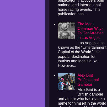
publication that covers both
national and international
horse racing events. This
publication has ...
The Most
Common Ways
To Get Arrested
In Las Vegas
Las Vegas, also
known as the "Entertainment
Capital of the World," is a
popular destination for
tourists and locals alike.
However...
Alex Bird
Professional
Gambler
Alex Bird is a
British gambler
and author who has made a
name for himself in the world