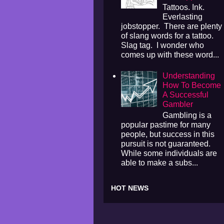
Tattoos. Ink.
Everlasting
jobstopper. There are plenty
of slang words for a tattoo.
Slag tag. I wonder who
comes up with these word...
Understanding
How To Become
A Successful
Gambler
Gambling is a
popular pastime for many
people, but success in this
pursuit is not guaranteed.
While some individuals are
able to make a subs...
HOT NEWS