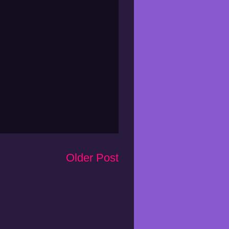
Older Post