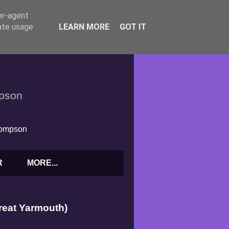
er-agent
rate usage
LEARN MORE
GOT IT
mpson
Thompson
R
MORE...
reat Yarmouth)