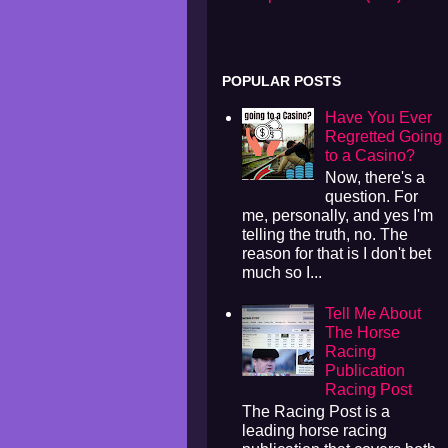
POPULAR POSTS
Have You Ever
Regretted Going
to a Casino?
Now, there's a
question. For
me, personally, and yes I'm
telling the truth, no. The
reason for that is I don't bet
much so I...
Tell Me About
The Horse
Racing
Publication
Racing Post
The Racing Post is a
leading horse racing