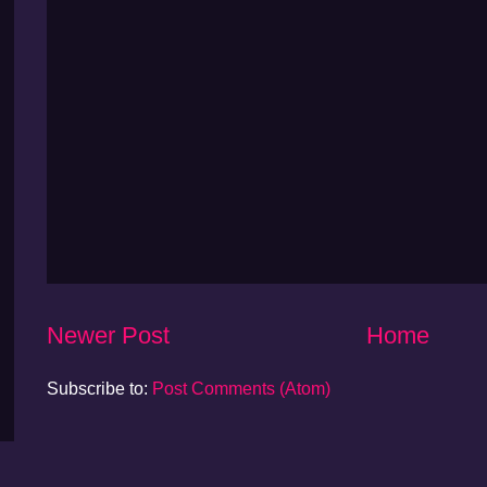
Newer Post
Home
Subscribe to:
Post Comments (Atom)