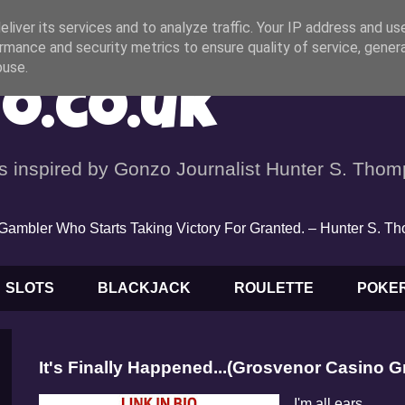
liver its services and to analyze traffic. Your IP address and us
rmance and security metrics to ensure quality of service, gene
buse.
o.co.uk
es inspired by Gonzo Journalist Hunter S. Tho
 Gambler Who Starts Taking Victory For Granted. – Hunter S. 
SLOTS
BLACKJACK
ROULETTE
POKE
It's Finally Happened...(Grosvenor Casino G
I'm all ears...