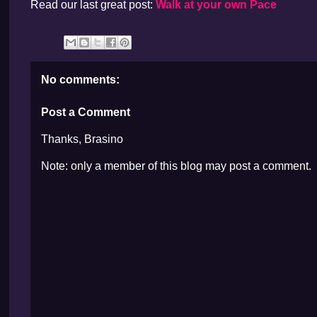
Read our last great post:
Walk at your own Pace
No comments:
Post a Comment
Thanks, Brasino
Note: only a member of this blog may post a comment.