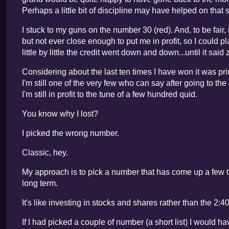
Perhaps a little bit of discipline may have helped on that 
I stuck to my guns on the number 30 (red). And, to be fair,
but not ever close enough to put me in profit, so I could 
little by little the credit went down and down...until it said
Considering about the last ten times I have won it was pri
I'm still one of the very few who can say after going to the
I'm still in profit to the tune of a few hundred quid.
You know why I lost?
I picked the wrong number.
Classic, hey.
My approach is to pick a number that has come up a few time
long term.
It's like investing in stocks and shares rather than the 2:
If I had picked a couple of number (a short list) I would 