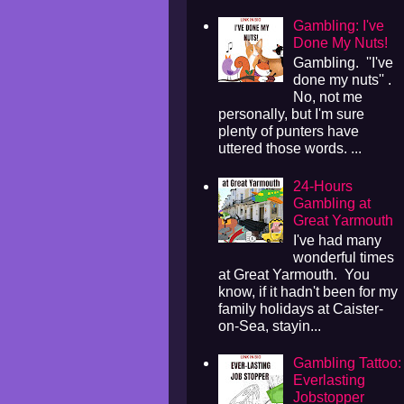
Gambling: I've
Done My Nuts!
Gambling. ''I've
done my nuts'' .
No, not me
personally, but I'm sure
plenty of punters have
uttered those words. ...
24-Hours
Gambling at
Great Yarmouth
I've had many
wonderful times
at Great Yarmouth. You
know, if it hadn't been for my
family holidays at Caister-
on-Sea, stayin...
Gambling Tattoo:
Everlasting
Jobstopper