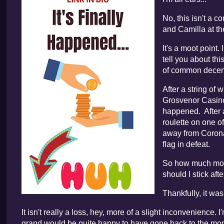
No, this isn't a 
and Camilla at th
It's a moot point. I
tell you about thi
of common dece
After a string of 
Grosvenor Casino
happened. After 
roulette on one o
away from Corona
flag in defeat.
So how much mon
should I stick aft
Thankfully, it wa
It isn't really a loss, hey, more of a slight inconvenience. 
grand would be quite happy to have gone back to the mome