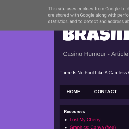
This site uses cookies from Google to de
are shared with Google along with perfo
statistics, and to detect and address a
Brasin
Casino Humour - Articl
There Is No Fool Like A Careless
HOME
CONTACT
Resources
Lost My Cherry
Graphics: Canva (free)