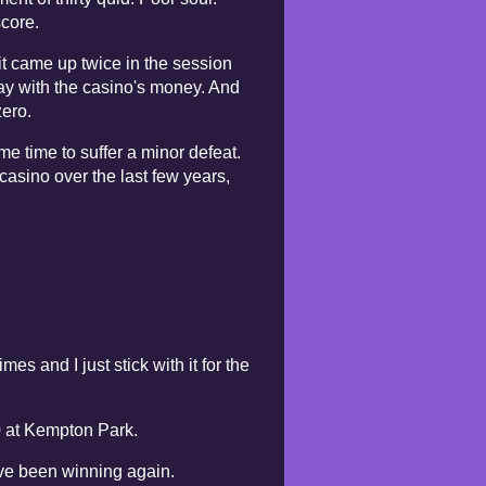
score.
 it came up twice in the session
play with the casino's money. And
 zero.
me time to suffer a minor defeat.
 casino over the last few years,
s and I just stick with it for the
40 at Kempton Park.
have been winning again.