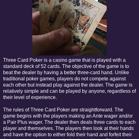
Three Card Poker is a casino game that is played with a
standard deck of 52 cards. The objective of the game is to
beat the dealer by having a better three-card hand. Unlike
traditional poker games, players do not compete against
each other but instead play against the dealer. The game is
relatively simple and can be played by anyone, regardless of
their level of experience.
The rules of Three Card Poker are straightforward. The
game begins with the players making an Ante wager and/or
a Pair Plus wager. The dealer then deals three cards to each
player and themselves. The players then look at their hands
and have the option to either fold their hand and forfeit their