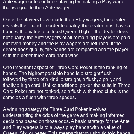
Ante wager or to continue playing by making a Play wager
that is equal to their Ante wager.
Once the players have made their Play wagers, the dealer
reveals their hand. In order to qualify, the dealer must have a
hand with a value of at least Queen High. If the dealer does
not qualify, the Ante wagers of all remaining players are paid
out even money and the Play wagers are returned. If the
dealer does qualify, the hands are compared and the player
with the better three-card hand wins.
One important aspect of Three Card Poker is the ranking of
hands. The highest possible hand is a straight flush,
followed by three of a kind, a straight, a flush, a pair, and
finally a high card. Unlike traditional poker, the suits in Three
Card Poker are not ranked, so a flush with three clubs is the
same as a flush with three spades.
A winning strategy for Three Card Poker involves
understanding the odds of the game and making informed
decisions based on those odds. A basic strategy for the Ante
and Play wagers is to always play hands with a value of
Queen, Six, or better. This means that you should fold hands