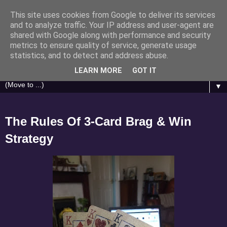
This site uses cookies from Google to deliver its services
Brasino.co.uk
and to analyze traffic. Your IP address and user-agent are
shared with Google along with performance and security
metrics to ensure quality of service, generate usage
Casino Humour - Articles inspired by Gonzo Journalist
statistics, and to detect and address abuse.
Hunter S. Thompson
LEARN MORE
GOT IT
▼
The Rules Of 3-Card Brag & Win
Strategy