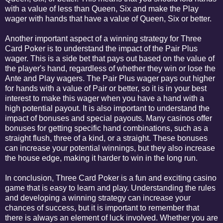
with a value of less than Queen, Six and make the Play
wager with hands that have a value of Queen, Six or better.
Another important aspect of a winning strategy for Three
Card Poker is to understand the impact of the Pair Plus
wager. This is a side bet that pays out based on the value of
the player's hand, regardless of whether they win or lose the
Ante and Play wagers. The Pair Plus wager pays out higher
for hands with a value of Pair or better, so it is in your best
interest to make this wager when you have a hand with a
high potential payout. It is also important to understand the
impact of bonuses and special payouts. Many casinos offer
bonuses for getting specific hand combinations, such as a
straight flush, three of a kind, or a straight. These bonuses
can increase your potential winnings, but they also increase
the house edge, making it harder to win in the long run.
In conclusion, Three Card Poker is a fun and exciting casino
game that is easy to learn and play. Understanding the rules
and developing a winning strategy can increase your
chances of success, but it is important to remember that
there is always an element of luck involved. Whether you are