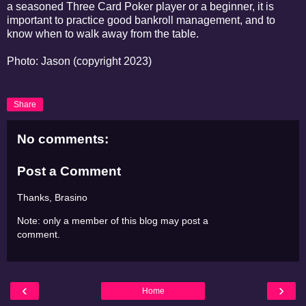
a seasoned Three Card Poker player or a beginner, it is
important to practice good bankroll management, and to
know when to walk away from the table.
Photo: Jason (copyright 2023)
Share
No comments:
Post a Comment
Thanks, Brasino
Note: only a member of this blog may post a
comment.
‹
›
Home