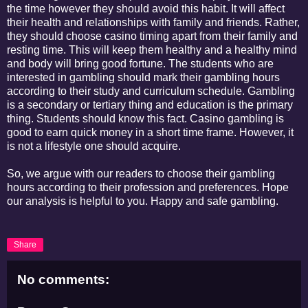
the time however they should avoid this habit. It will affect
their health and relationships with family and friends. Rather,
they should choose casino timing apart from their family and
resting time. This will keep them healthy and a healthy mind
and body will bring good fortune. The students who are
interested in gambling should mark their gambling hours
according to their study and curriculum schedule. Gambling
is a secondary or tertiary thing and education is the primary
thing. Students should know this fact. Casino gambling is
good to earn quick money in a short time frame. However, it
is not a lifestyle one should acquire.
So, we argue with our readers to choose their gambling
hours according to their profession and preferences. Hope
our analysis is helpful to you. Happy and safe gambling.
Share
No comments: