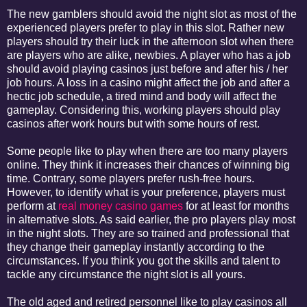
The new gamblers should avoid the night slot as most of the
experienced players prefer to play in this slot. Rather new
players should try their luck in the afternoon slot when there
are players who are alike, newbies. A player who has a job
should avoid playing casinos just before and after his / her
job hours. A loss in a casino might affect the job and after a
hectic job schedule, a tired mind and body will affect the
gameplay. Considering this, working players should play
casinos after work hours but with some hours of rest.
Some people like to play when there are too many players
online. They think it increases their chances of winning big
time. Contrary, some players prefer rush-free hours.
However, to identify what is your preference, players must
perform at
real money casino games
for at least for months
in alternative slots. As said earlier, the pro players play most
in the night slots. They are so trained and professional that
they change their gameplay instantly according to the
circumstances. If you think you got the skills and talent to
tackle any circumstance the night slot is all yours.
The old aged and retired personnel like to play casinos all