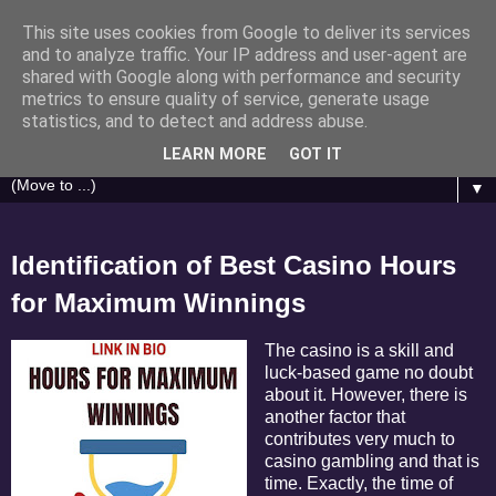
This site uses cookies from Google to deliver its services
Brasino.co.uk
and to analyze traffic. Your IP address and user-agent are
shared with Google along with performance and security
metrics to ensure quality of service, generate usage
Casino Humour - Articles inspired by Gonzo Journalist
statistics, and to detect and address abuse.
Hunter S. Thompson
LEARN MORE
GOT IT
▼
Identification of Best Casino Hours
for Maximum Winnings
The casino is a skill and
luck-based game no doubt
about it. However, there is
another factor that
contributes very much to
casino gambling and that is
time. Exactly, the time of