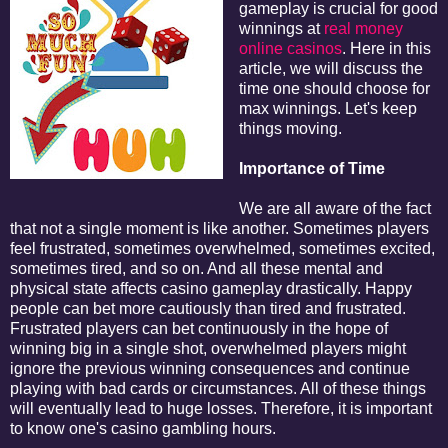
gameplay is crucial for good
winnings at
real money
online casinos
. Here in this
article, we will discuss the
time one should choose for
max winnings. Let's keep
things moving.
Importance of Time
We are all aware of the fact
that not a single moment is like another. Sometimes players
feel frustrated, sometimes overwhelmed, sometimes excited,
sometimes tired, and so on. And all these mental and
physical state affects casino gameplay drastically. Happy
people can bet more cautiously than tired and frustrated.
Frustrated players can bet continuously in the hope of
winning big in a single shot, overwhelmed players might
ignore the previous winning consequences and continue
playing with bad cards or circumstances. All of these things
will eventually lead to huge losses. Therefore, it is important
to know one's casino gambling hours.