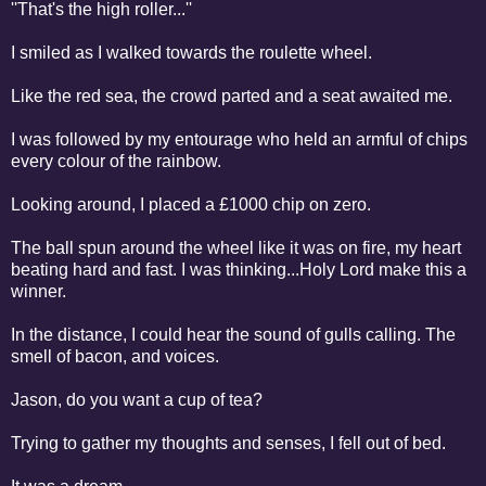
''That's the high roller...''
I smiled as I walked towards the roulette wheel.
Like the red sea, the crowd parted and a seat awaited me.
I was followed by my entourage who held an armful of chips
every colour of the rainbow.
Looking around, I placed a £1000 chip on zero.
The ball spun around the wheel like it was on fire, my heart
beating hard and fast. I was thinking...Holy Lord make this a
winner.
In the distance, I could hear the sound of gulls calling. The
smell of bacon, and voices.
Jason, do you want a cup of tea?
Trying to gather my thoughts and senses, I fell out of bed.