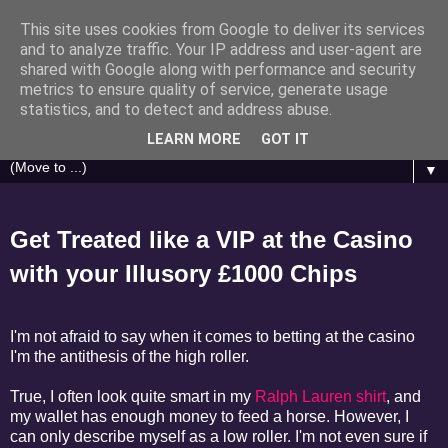
This site uses cookies from Google to deliver its services
Brasino.co.uk
and to analyze traffic. Your IP address and user-agent are
shared with Google along with performance and security
metrics to ensure quality of service, generate usage
Casino Humour - Articles inspired by Gonzo Journalist
statistics, and to detect and address abuse.
Hunter S. Thompson
LEARN MORE
GOT IT
▼
Get Treated like a VIP at the Casino
with your Illusory £1000 Chips
I'm not afraid to say when it comes to betting at the casino
I'm the antithesis of the high roller.
True, I often look quite smart in my
Ralph Lauren shirt
, and
my wallet has enough money to feed a horse. However, I
can only describe myself as a low roller. I'm not even sure if