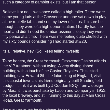
such a category of gambler exists, but I am that person.
Believe it or not, I was once called a high roller. There were
some young lads at the Grosvenor and one sat down to play
at the roulette table and see my tower of chips. I'm sure he
thought they were of a high denomination. I hardly had the
heart and didn't need the embarrassment, to say they were
fifty pence at a time. There was me feeling quite chuffed with
my sixty pounds considering I had started at £20.
Its all relative, hey. (So I keep telling myself!)
To be honest, the Great Yarmouth Grosvenor Casino affords
the VIP treatment without trying. A very distinguished
building with a touch of the Casino Royales. This listed
building saw Edward 8th, the future king of England, visit
this coastal town as his friend originally built Shadingfield
Lodge. I think it was built by J Cuddon ESQ, from a design
by Morant. It was purchase by Lacon and Company in 1953,
the local brewery, and still running to this day at Main Cross
Road, Great Yarmouth.