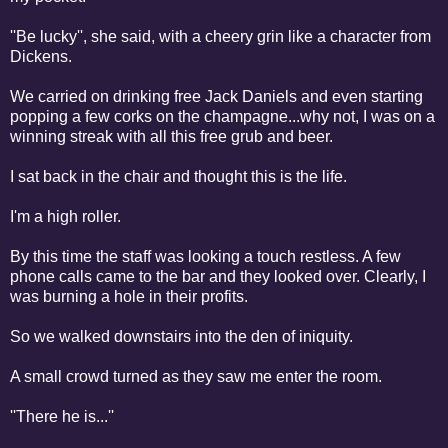
''Be lucky'', she said, with a cheery grin like a character from
Dickens.
We carried on drinking free Jack Daniels and even starting
popping a few corks on the champagne...why not, I was on a
winning streak with all this free grub and beer.
I sat back in the chair and thought this is the life.
I'm a high roller.
By this time the staff was looking a touch restless. A few
phone calls came to the bar and they looked over. Clearly, I
was burning a hole in their profits.
So we walked downstairs into the den of iniquity.
A small crowd turned as they saw me enter the room.
''There he is...''