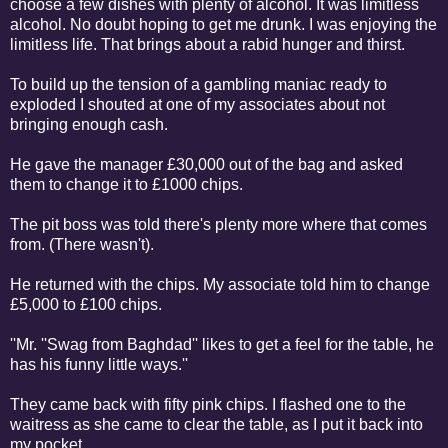
choose a few dishes with plenty of alcohol. It was limitless
alcohol. No doubt hoping to get me drunk. I was enjoying the
limitless life. That brings about a rabid hunger and thirst.
To build up the tension of a gambling maniac ready to
exploded I shouted at one of my associates about not
bringing enough cash.
He gave the manager £30,000 out of the bag and asked
them to change it to £1000 chips.
The pit boss was told there's plenty more where that comes
from. (There wasn't).
He returned with the chips. My associate told him to change
£5,000 to £100 chips.
''Mr. ''Swag from Baghdad'' likes to get a feel for the table, he
has his funny little ways.''
They came back with fifty pink chips. I flashed one to the
waitress as she came to clear the table, as I put it back into
my pocket.