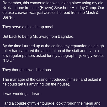
Remember, this conversation was taking place using my old
Nokia phone from the (Haven) Seashore Holiday Camp. Our
deluxe caravan was just across the road from the Mash &
Barrell.
They serve a nice cheap meal.
But back to being Mr. Swag from Baghdad.
By the time I turned up at the casino, my reputation as a high
roller had captured the anticipation of the staff and even a
few regular punters asked for my autograph. I jokingly wrote:
''I O U''
They thought it was hilarious.
The manager of the casino introduced himself and asked if
he could get us anything (on the house).
It was working a dream.
I and a couple of my entourage look through the menu and