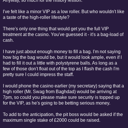
Anyway, so much for the history lesson.
I've felt like a minor VIP as a low roller. But who wouldn't like
a taste of the high-roller lifestyle?
There's only one thing that would get you the full VIP
treatment at the casino. You've guessed it - it's a bag-load of
cash.
I have just about enough money to fill a bag. I'm not saying
how big the bag would be, but it would look ample, even if I
had to fill it out a little with polystyrene balls. As long as a
few of those don't float out of the top as I flash the cash I'm
pretty sure I could impress the staff.
I would phone the casino earlier (my secretary) saying that a
high roller (Mr. Swag from Baghdad) would be arriving at
7pm, so could you please make sure security is topped up
for the VIP, as he's going to be betting serious money.
To add to the anticipation, the pit boss would be asked if the
maximum single stake of £2000 could be raised.