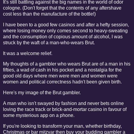
It's still battling against the big names in the world of odor
cologne. (Don't forget that the contents of any aftershave
cost less than the manufacture of the bottle!)
I have been to a good few casinos and after a hefty session,
where losing money only comes second to heavy-sweating
and the consumption of copious amount of alcohol, I was
struck by the waft of a man-who-wears Brut.
It was a welcome relief.
My thoughts of a gambler who wears Brut are of a man in his
fifties, a wad of cash in his pocket and a nostalgia for the
good old days where men were men and women were
women and political correctness hadn't been given birth.
Here's my image of the Brut gambler.
A man who isn't swayed by fashion and never bets online
loving the race track or brick-and-mortar casino in favour of
some mysterious app on a phone.
If you're looking to transform your man, whether birthday,
Christmas or bar mitzvar then buy your budding gambler a