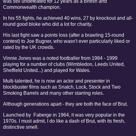
was still undefeated for 12 years as a British and
Commonwealth champion.
In his 55 fights, he achieved 40 wins, 27 by knockout and all-
round good bloke who did a lot for charity.
His last fight saw a points loss (after a brawling 15-round
contest) to Joe Bugner, who wasn't ever particularly liked or
rated by the UK crowds.
Vinnie Jones was a noted footballer from 1984 - 1999
playing for a number of clubs (Wimbledon, Leeds United,
Sheffield United...) and played for Wales.
Multi-talented, he is now an actor and presenter in
blockbuster films such as Snatch, Lock, Stock and Two
Smoking Barrels and many other starring roles.
Although generations apart - they are both the face of Brut.
Launched by Faberge in 1964, it was very popular in the
1970s. I must admit, I do like a dash of Brut, with its fresh,
distinctive smell.