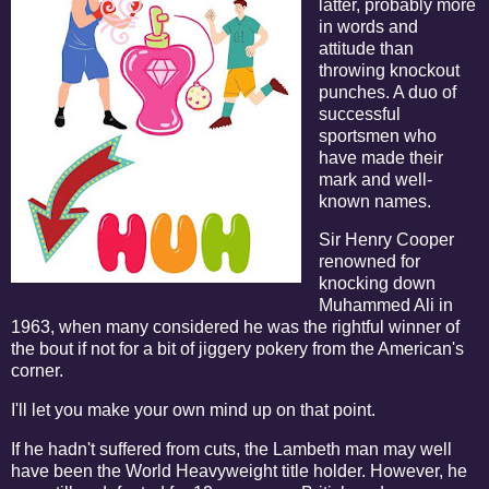
latter, probably more
in words and
attitude than
throwing knockout
punches. A duo of
successful
sportsmen who
have made their
mark and well-
known names.
Sir Henry Cooper
renowned for
knocking down
Muhammed Ali in
1963, when many considered he was the rightful winner of
the bout if not for a bit of jiggery pokery from the American's
corner.
I'll let you make your own mind up on that point.
If he hadn't suffered from cuts, the Lambeth man may well
have been the World Heavyweight title holder. However, he