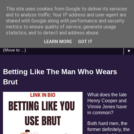
This site uses cookies from Google to deliver its services
Brasino.co.uk
and to analyze traffic. Your IP address and user-agent are
shared with Google along with performance and security
metrics to ensure quality of service, generate usage
Casino Humour - Articles inspired by Gonzo Journalist
statistics, and to detect and address abuse.
Hunter S. Thompson
LEARN MORE
GOT IT
▼
Betting Like The Man Who Wears
Brut
What does the late
Henry Cooper and
Vinnie Jones have
in common?
Both hard men, the
former definitely, the