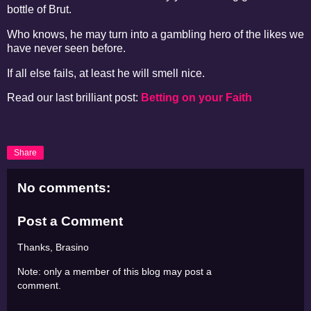
bottle of Brut.
Who knows, he may turn into a gambling hero of the likes we
have never seen before.
If all else fails, at least he will smell nice.
Read our last brilliant post:
Betting on your Faith
Share
No comments:
Post a Comment
Thanks, Brasino
Note: only a member of this blog may post a
comment.