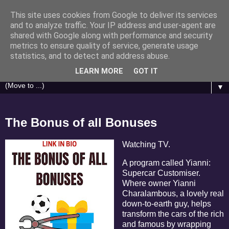
This site uses cookies from Google to deliver its services
Brasino.co.uk
and to analyze traffic. Your IP address and user-agent are
shared with Google along with performance and security
metrics to ensure quality of service, generate usage
Casino Humour - Articles inspired by Gonzo Journalist
statistics, and to detect and address abuse.
Hunter S. Thompson
LEARN MORE
GOT IT
▼
The Bonus of all Bonuses
Watching TV.
A program called Yianni:
Supercar Customiser.
Where owner Yianni
Charalambous, a lovely real
down-to-earth guy, helps
transform the cars of the rich
and famous by wrapping