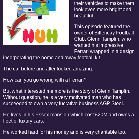
their vehicles to make them
look even more bright and
beautiful.
This episode featured the
owner of Billericay Football
Club, Glenn Tamplin, who
wanted his impressive
Ferrari wrapped in a design
incorporating the home and away football kit.
The car before and after looked amazing.
How can you go wrong with a Ferrari?
But what interested me more is the story of Glenn Tamplin.
Without question, he is a very motivated man who has
succeeded to own a very lucrative business AGP Steel.
He lives in his Essex mansion which cost £20M and owns a
fleet of luxury cars.
He worked hard for his money and is very charitable too.