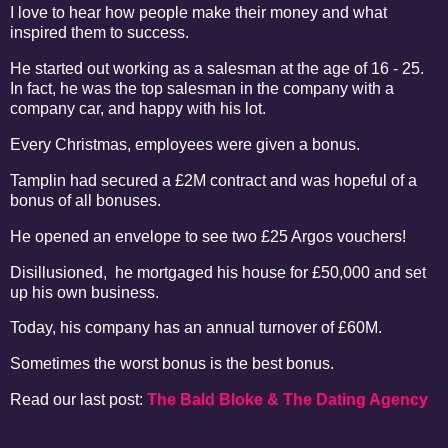
I love to hear how people make their money and what
inspired them to success.
He started out working as a salesman at the age of 16 - 25.
In fact, he was the top salesman in the company with a
company car, and happy with his lot.
Every Christmas, employees were given a bonus.
Tamplin had secured a £2M contract and was hopeful of a
bonus of all bonuses.
He opened an envelope to see two £25 Argos vouchers!
Disillusioned, he mortgaged his house for £50,000 and set
up his own business.
Today, his company has an annual turnover of £60M.
Sometimes the worst bonus is the best bonus.
Read our last post:
The Bald Bloke & The Dating Agency